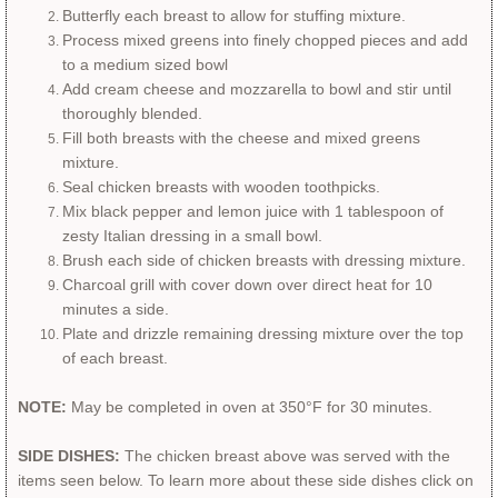
Butterfly each breast to allow for stuffing mixture.
Process mixed greens into finely chopped pieces and add
to a medium sized bowl
Add cream cheese and mozzarella to bowl and stir until
thoroughly blended.
​Fill both breasts with the cheese and mixed greens
mixture.
Seal chicken breasts with wooden toothpicks.
Mix black pepper and lemon juice with 1 tablespoon of
zesty Italian dressing in a small bowl.
​Brush each side of chicken breasts with dressing mixture.
Charcoal grill with cover down over direct heat for 10
minutes a side.
Plate and drizzle remaining dressing mixture over the top
of each breast.
NOTE:
May be completed in oven at 350°F for 30 minutes.
SIDE DISHES:
The chicken breast above was served with the
items seen below. To learn more about these side dishes click on