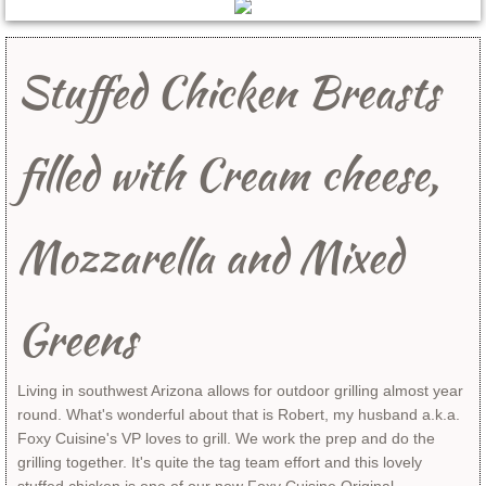
Breakfast
Stuffed Chicken Breasts​
Desserts
Entrees
filled with Cream cheese,
Side Dishes
Mozzarella and Mixed
Sandwiches
Soup and Salads
Greens
All Recipes
Living in southwest Arizona allows for outdoor grilling almost year
round. What's wonderful about that is Robert, my husband a.k.a.
Products & Services
Foxy Cuisine's VP loves to grill. We work the prep and do the
grilling together. It's quite the tag team effort and this lovely
Food Stylist