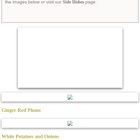
the images below or visit our
page:​
Side Dishes
Ginger Red Plums
White Potatoes and Onions