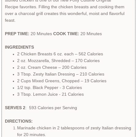
stuffed chicken is one of our new Foxy Cuisine Original
Recipe favorites. Filling the chicken breasts and cooking them
Merchandise
over a charcoal grill creates this wonderful, moist and flavorful
feast.
Private Chef
PREP TIME:
20 Minutes
COOK TIME:
20 Minutes
INGREDIENTS
2 Chicken Breasts 6 oz. each – 562 Calories
2 oz. Mozzarella, Shredded – 170 Calories
2 oz. Cream Cheese – 200 Calories
​3 Tbsp. Zesty Italian Dressing – 210 Calories
2 Cups Mixed Greens, Chopped – 19 Calories
​1/2 tsp. Black Pepper - 3 Calories
​3 Tbsp. Lemon Juice - 21 Calories
SERVES 2
: 593 Calories per Serving
DIRECTIONS:
Marinade chicken in 2 tablespoons of zesty Italian dressing
for 20 minutes.