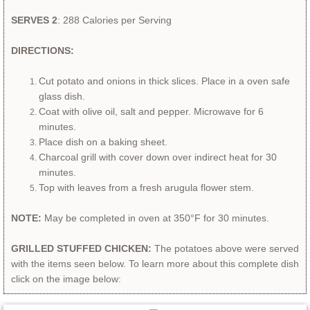
SERVES 2
: 288 Calories per Serving
DIRECTIONS:
Cut potato and onions in thick slices.​
Place in a oven safe
glass dish.
Coat with olive oil, salt and pepper. Microwave for 6
minutes.
Place dish on a baking sheet.
Charcoal grill with cover down over indirect heat for 30
minutes.
Top with leaves from a fresh arugula flower stem.
NOTE:
May be completed in oven at 350°F for 30 minutes.
GRILLED STUFFED CHICKEN:
The potatoes above were served
with the items seen below. To learn more about this complete dish
click on the image below:​