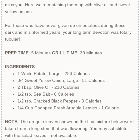
miss you. Here we're matching them up with olive oil and sweet
yellow onions.
For those who have never given up on potatoes during those
dark and misinformed years, your long term devotion was totally
tubular!
PREP TIME:
5 Minutes
GRILL TIME:
30 Minutes
INGREDIENTS
1 White Potato, Large
- 283 Calories
3/4 Sweet Yellow Onion, Large - 51 Calories
2 Tbsp. Olive Oil - 238 Calories
1/2 tsp. Sea Salt - 0 Calories
​1/2 tsp. Cracked Black Pepper - 3 Calories
​1/4 Cup Chopped Fresh Arugula Leaves - 1 Calorie
NOTE:
The arugula leaves shown on the final picture below were
taken from a long stem that was flowering. ​You may substitute
with the salad leaves if not available.