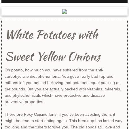
White Potatoes with
Sweet Yellow Onions
Oh potato, how much you have suffered from the anti-
carbohydrate diet phenomena. You got a really bad rap and
millions left you behind believing that potatoes equal packing on
the pounds. But you are actually packed with vitamins, minerals,
and phytochemicals which have protective and disease
preventive properties.
Therefore Foxy Cuisine fans, if you've been avoiding them, it
might be time to start dating again. This break up has lasted way
too long and the tubers forgive you. The old spuds still love and